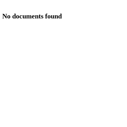
No documents found